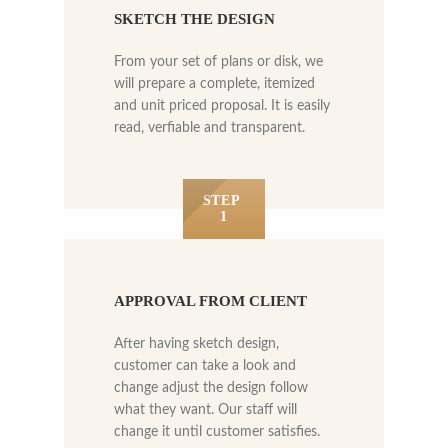
SKETCH THE DESIGN
From your set of plans or disk, we
will prepare a complete, itemized
and unit priced proposal. It is easily
read, verfiable and transparent.
STEP
1
APPROVAL FROM CLIENT
After having sketch design,
customer can take a look and
change adjust the design follow
what they want. Our staff will
change it until customer satisfies.