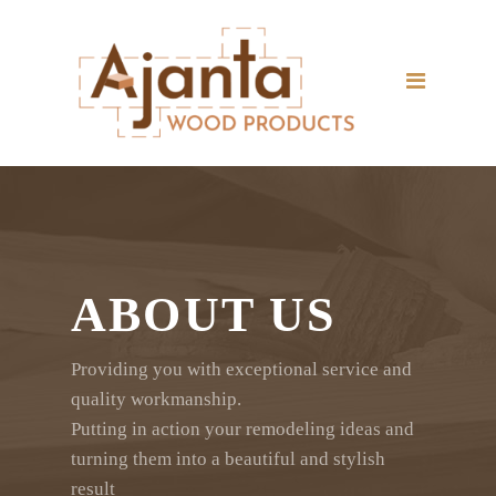
Home
Portfolio
Products
About Us
Contact Us
Company Profile
ABOUT US
Company Brochure
Providing you with exceptional service and
Plastic Pallets Brochure
quality workmanship.
Putting in action your remodeling ideas and
turning them into a beautiful and stylish
result