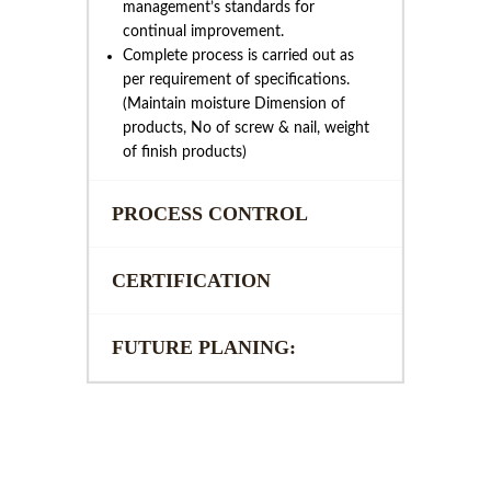
management’s standards for
continual improvement.
Complete process is carried out as
per requirement of specifications.
(Maintain moisture Dimension of
products, No of screw & nail, weight
of finish products)
PROCESS CONTROL
CERTIFICATION
FUTURE PLANING: