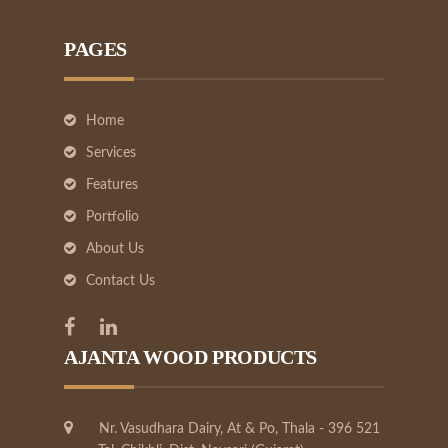
PAGES
Home
Services
Features
Portfolio
About Us
Contact Us
AJANTA WOOD PRODUCTS
Nr. Vasudhara Dairy, At & Po, Thala - 396 521