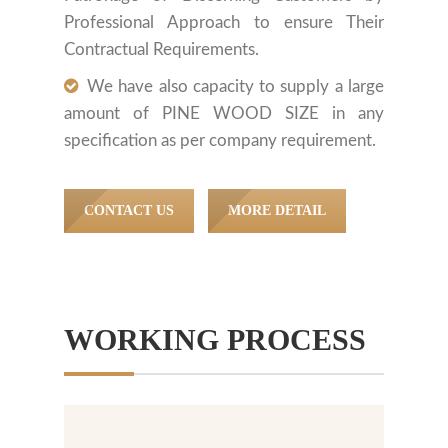
Professional Approach to ensure Their
Contractual Requirements.
We have also capacity to supply a large
amount of PINE WOOD SIZE in any
specification as per company requirement.
CONTACT US
MORE DETAIL
WORKING PROCESS