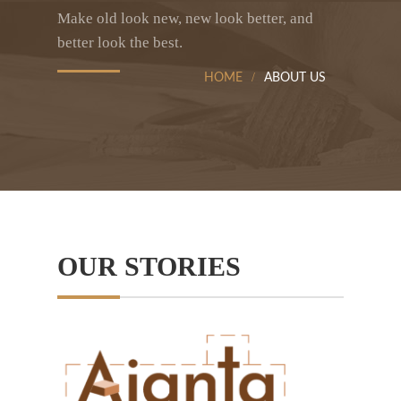
Make old look new, new look better, and
better look the best.
HOME
ABOUT US
OUR STORIES