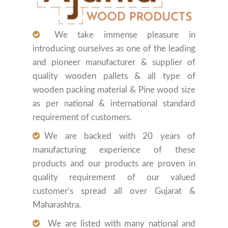
We take immense pleasure in
introducing ourselves as one of the leading
and pioneer manufacturer & supplier of
quality wooden pallets & all type of
wooden packing material & Pine wood size
as per national & international standard
requirement of customers.
We are backed with 20 years of
manufacturing experience of these
products and our products are proven in
quality requirement of our valued
customer’s spread all over Gujarat &
Maharashtra.
We are listed with many national and