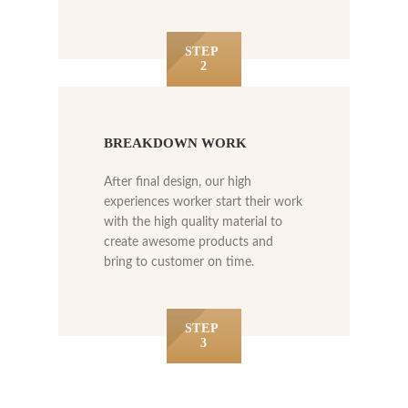
STEP
2
BREAKDOWN WORK
After final design, our high
experiences worker start their work
with the high quality material to
create awesome products and
bring to customer on time.
STEP
3