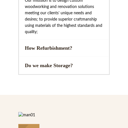
Our misssion is to design custom
woodworking and renovation solutions
meeting our clients’ unique needs and
desires; to provide superior craftmanship
using materials of the highest standards and
quality;
How Refurbishment?
Do we make Storage?