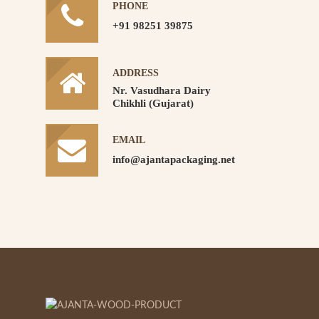
PHONE
+91 98251 39875
ADDRESS
Nr. Vasudhara Dairy
Chikhli (Gujarat)
EMAIL
info@ajantapackaging.net