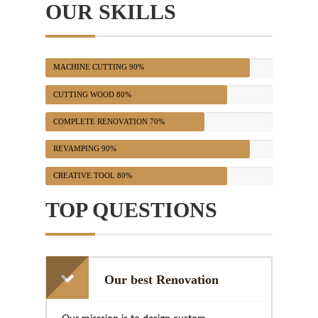
OUR SKILLS
MACHINE CUTTING
90%
CUTTING WOOD
80%
COMPLETE RENOVATION
70%
REVAMPING
90%
CREATIVE TOOL
80%
TOP QUESTIONS
Our best Renovation