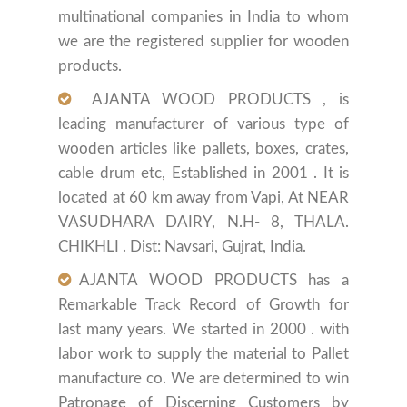
multinational companies in India to whom
we are the registered supplier for wooden
products.
AJANTA WOOD PRODUCTS , is
leading manufacturer of various type of
wooden articles like pallets, boxes, crates,
cable drum etc, Established in 2001 . It is
located at 60 km away from Vapi, At NEAR
VASUDHARA DAIRY, N.H- 8, THALA.
CHIKHLI . Dist: Navsari, Gujrat, India.
AJANTA WOOD PRODUCTS has a
Remarkable Track Record of Growth for
last many years. We started in 2000 . with
labor work to supply the material to Pallet
manufacture co. We are determined to win
Patronage of Discerning Customers by