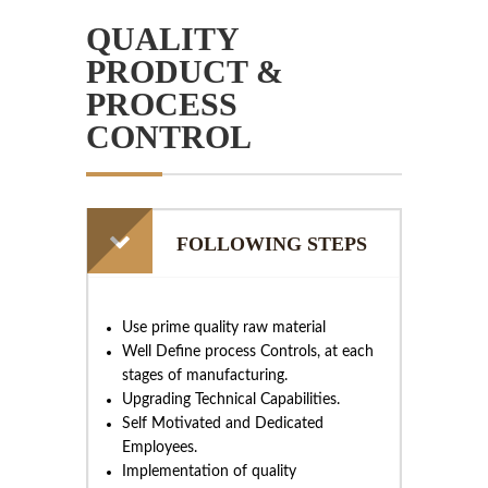
QUALITY
PRODUCT &
PROCESS
CONTROL
FOLLOWING STEPS
Use prime quality raw material
Well Define process Controls, at each
stages of manufacturing.
Upgrading Technical Capabilities.
Self Motivated and Dedicated
Employees.
Implementation of quality